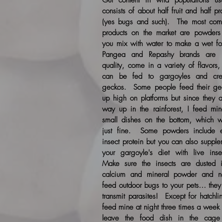
Gut content in wild populations usu
consists of about half fruit and half pr
(yes bugs and such). The most co
products on the market are powders 
you mix with water to make a wet f
Pangea and Repashy brands are 
quality, come in a variety of flavors
can be fed to gargoyles and cre
geckos. Some people feed their ge
up high on platforms but since they a
way up in the rainforest, I feed min
small dishes on the bottom, which w
just fine. Some powders include e
insect protein but you can also suppl
your gargoyle's diet with live inse
Make sure the insects are dusted 
calcium and mineral powder and n
feed outdoor bugs to your pets... the
transmit parasites! Except for hatchli
feed mine at night three times a week 
leave the food dish in the cage