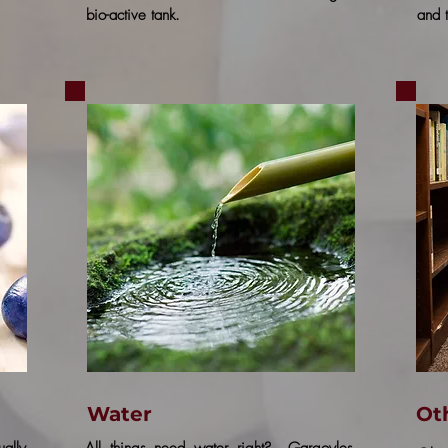
bio-active tank.
and t
Water
Ot