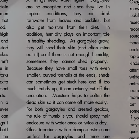
ally
All things need water right? Gargoyles
Okay
otein
are no exception and since they live in
know
mmon
tropical conditions, they can drink
luck
that
rainwater from leaves and puddles, but
res
ood.
also get moisture from their diet. In
reco
high
addition, humidity plays an important role
sour
, and
in healthy shedding. As gargoyles grow,
the
sted
they will shed their skin (and often mine
contr
ckos
eat it!) so if there is not enough humidity,
topi
ren't
sometimes they cannot shed properly.
kind
e in
Because they have small toes with even
atte
orks
smaller, curved toenails at the ends, sheds
writ
xtra
can sometimes get stuck here and if too
anim
ement
much builds up, it can actually cut off the
lear
cts.
circulation. Moisture helps to soften the
more
in a
dead skin so it can come off more easily.
pet 
ever
For both gargoyles and crested geckos,
some
y can
the rule of thumb is you should spray their
if y
ngs I
enclosure with water once or twice a day.
may
but I
Glass terrariums with a damp substrate are
ques
 the
perfect for gargoyles and mine are
am m