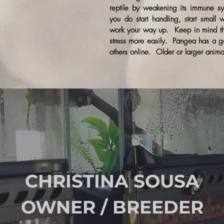
reptile by weakening its immune s
you do start handling, start small
work your way up. Keep in mind tha
stress more easily. Pangea has a g
others online. Older or larger anima
CHRISTINA SOUSA
OWNER / BREEDER