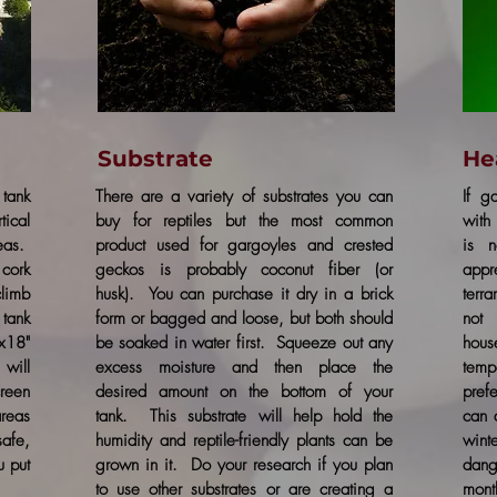
Substrate
He
tank
There are a variety of substrates you can
If g
tical
buy for reptiles but the most common
with 
reas.
product used for gargoyles and crested
is n
cork
geckos is probably coconut fiber (or
appr
climb
husk). You can purchase it dry in a brick
terr
tank
form or bagged and loose, but both should
not
x18"
be soaked in water first. Squeeze out any
hous
will
excess moisture and then place the
temp
creen
desired amount on the bottom of your
prefe
areas
tank. This substrate will help hold the
can 
safe,
humidity and reptile-friendly plants can be
wint
u put
grown in it. Do your research if you plan
dan
to use other substrates or are creating a
mont