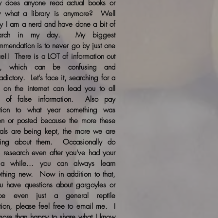
 does anyone read actual books or
 what a library is anymore? Well
ily I am a nerd and have done a bit of
earch in my day. My biggest
mmendation is to never go by just one
ce!! There is a LOT of information out
re, which can be confusing and
adictory. Let's face it, searching for a
c on the internet can lead you to all
s of false information. Also pay
ntion to what year something was
ten or posted because the more these
als are being kept, the more we are
ning about them. Occasionally do
 research even after you've had your
a while... you can always learn
thing new. Now in addition to that,
ou have questions about gargoyles or
be even just a general reptile
tion, please feel free to email me. I
ore than happy to share what I know