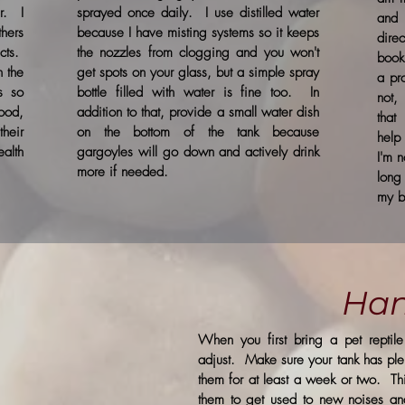
r. I
sprayed once daily. I use distilled water
and
hers
because I have misting systems so it keeps
dire
cts.
the nozzles from clogging and you won't
book
n the
get spots on your glass, but a simple spray
a pr
s so
bottle filled with water is fine too. In
not,
ood,
addition to that, provide a small water dish
that
heir
on the bottom of the tank because
help
alth
gargoyles will go down and actively drink
I'm n
more if needed.
long
my b
Han
When you first bring a pet repti
adjust. Make sure your tank has plen
them for at least a week or two. This
them to get used to new noises an