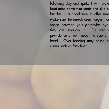
following day and spritz it with wate
feed mine some weekends and skip ot
but this is a good time to offer inse
Make sure the insects aren't larger tha
space between your gargoyles eye
they can swallow it. For wet f
provide an amount about the size of t
head. Over feeding may cause he
issues such as fatty liver.