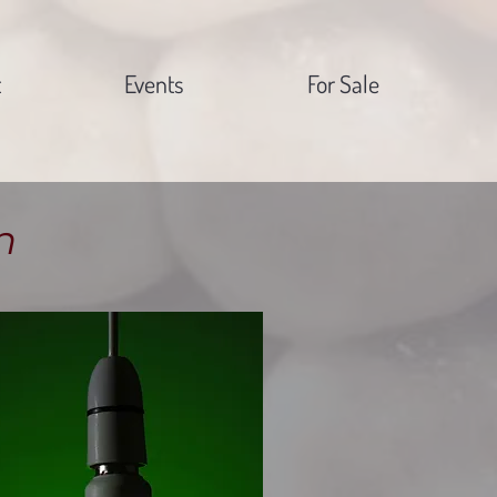
t
Events
For Sale
n