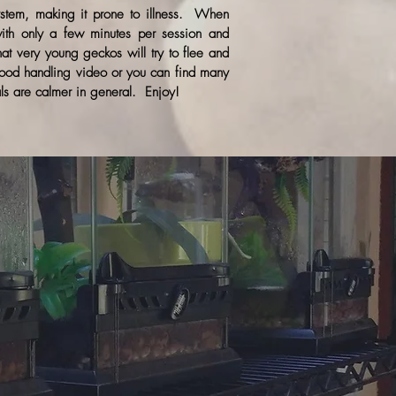
ystem, making it prone to illness. When
 with only a few minutes per session and
t very young geckos will try to flee and
ood handling video or you can find many
ls are calmer in general. Enjoy!