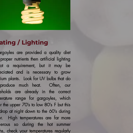
ating / Lighting
argoyles are provided a quality diet
proper nutrients then artificial lighting
ot a requirement, but it may be
eciated and is necessary to grow
arium plants. Look for UV bulbs that do
 produce much heat. Often, our
eholds are already in the correct
erature range for gargoyles, which
r the upper 70's to low 80's F but this
drop at night down to the 60's during
er. High temperatures are far more
gerous so during the hot summer
hs, check your temperatures regularly