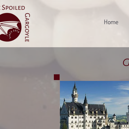
Home
G