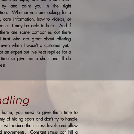
 try and point you in the right
ction. Whether you are looking for a
, care information, how to videos, or
oduct, I may be able to help. And if
 there are some companies out there
 I trust who are great about offering
 even when I wasn't a customer yet.
ot an expert but I've kept reptiles for a
 time so give me a shout and I'll do
est.
dling
le home, you need to give them time to
ty of hiding spots and don't try to handle
 will reduce their stress levels and allow
d movements. Constant stress can kill a