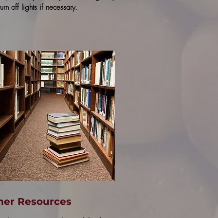
urn off lights if necessary.
her Resources