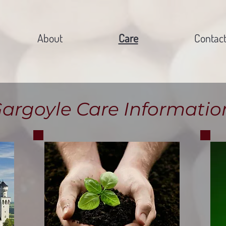
About
Care
Contac
argoyle Care Informatio