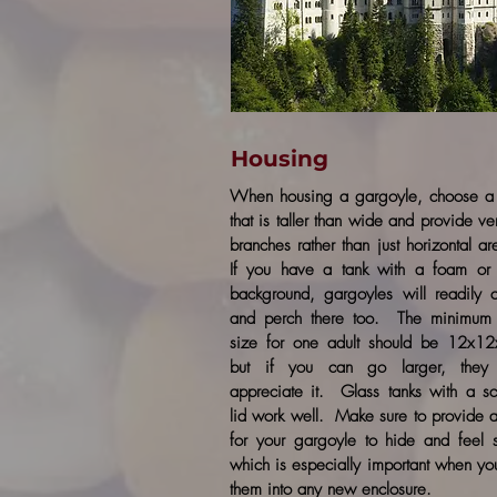
Housing
When housing a gargoyle, choose a 
that is taller than wide and provide ver
branches rather than just horizontal a
If you have a tank with a foam or 
background, gargoyles will readily 
and perch there too. The minimum 
size for one adult should be 12x12
but if you can go larger, they 
appreciate it. Glass tanks with a s
lid work well. Make sure to provide 
for your gargoyle to hide and feel 
which is especially important when yo
them into any new enclosure.